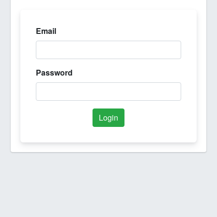
Email
Password
Login