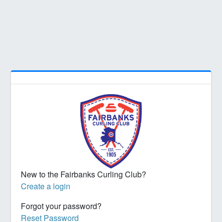
New to the Fairbanks Curling Club?
Create a login
Forgot your password?
Reset Password