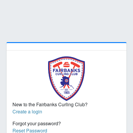
New to the Fairbanks Curling Club?
Create a login
Forgot your password?
Reset Password