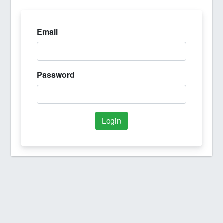
Email
Password
Login