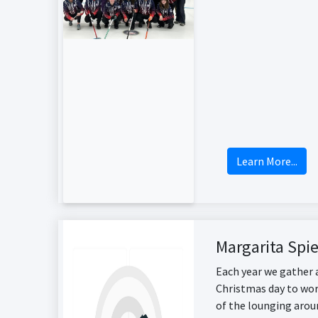
Learn More...
Margarita Spie
Each year we gather 
Christmas day to wor
of the lounging arou