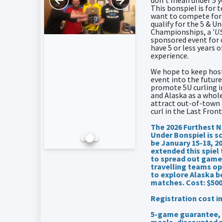
don't mean under 5 y
This bonspiel is for
want to compete for
qualify for the 5 & U
Championships, a '
US
sponsored event for 
have 5 or less years o
experience.
We hope to keep host
event into the future
promote 5U curling i
and Alaska as a whole
attract out-of-town
curl in the Last Front
The 2026 Furthest N
Under Bonspiel is s
be January 15-18, 2
extended this spiel
to spread out game
travelling teams op
to explore Alaska 
matches. Cost: $50
Registration cost i
5-game guarantee, 