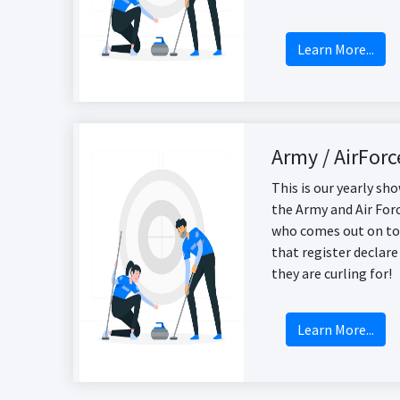
Learn More...
Army / AirForc
This is our yearly s
the Army and Air Forc
who comes out on to
that register declare
they are curling for!
Learn More...