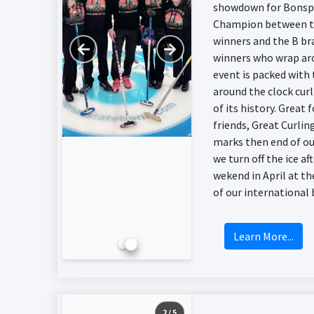
showdown for Bonsp
Champion between t
winners and the B br
←
→
winners who wrap ar
event is packed with
around the clock cur
of its history. Great 
friends, Great Curlin
marks then end of ou
we turn off the ice aft
wekend in April at t
of our international 
Learn More...
2 / 5