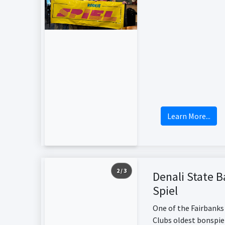
Learn More...
2 / 3
Denali State 
Spiel
One of the Fairbanks
Clubs oldest bonspie