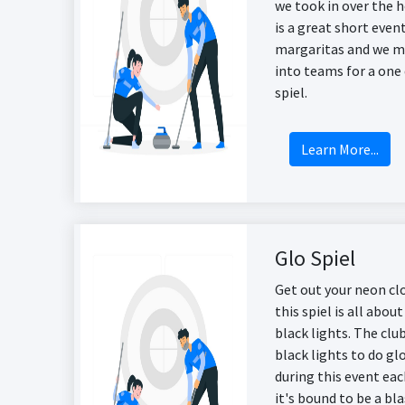
we took in over the h
is a great short eve
margaritas and we m
into teams for a one
spiel.
Learn More...
Glo Spiel
Get out your neon cl
this spiel is all abo
black lights. The clu
black lights to do gl
during this event eac
it's bound to be a bla