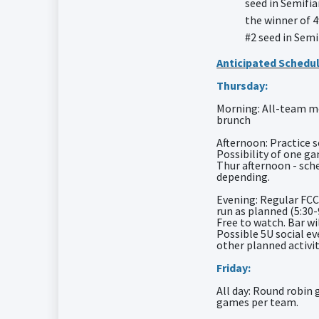
seed in Semifia
the winner of 4
#2 seed in Semi
Anticipated Schedul
Thursday:
Morning: All-team m
brunch
Afternoon: Practice s
Possibility of one g
Thur afternoon - sch
depending.
Evening: Regular FCC
run as planned (5:30
Free to watch. Bar wi
Possible 5U social e
other planned activit
Friday:
All day: Round robin 
games per team.