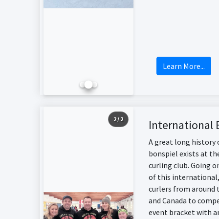
Learn More...
2 / 2
International 
A great long history 
bonspiel exists at th
curling club. Going o
of this international
curlers from around 
and Canada to compet
event bracket with a