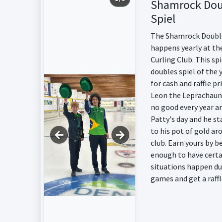
Shamrock Dou
Spiel
The Shamrock Double
happens yearly at th
Curling Club. This spi
doubles spiel of the y
for cash and raffle pr
Leon the Leprachaun
no good every year a
Patty's day and he st
to his pot of gold ar
←
→
club. Earn yours by b
enough to have certa
situations happen du
games and get a raffl