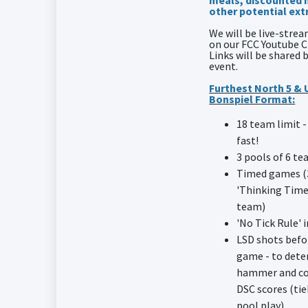
meals, discounted 
other potential ext
We will be live-str
on our FCC Youtube 
Links will be shared 
event.
Furthest North 5 &
Bonspiel Format:
18 team limit -
fast!
3 pools of 6 t
Timed games (
'Thinking Time
team)
'No Tick Rule' i
LSD shots befo
game - to det
hammer and co
DSC scores (tie
pool play)