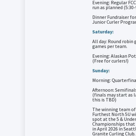
Evening: Regular FCC
run as planned (5:30
Dinner Fundraiser fo
Junior Curler Progr
Saturday:
All day: Round robin 
games per team.
Evening: Alaskan Pot
(Free for curlers!)
Sunday:
Morning: Quarterfina
Afternoon: Semifinal
(finals may start as 
this is TBD)
The winning team of
Furthest North 5U wi
spot at the 5 & Unde
Championships that w
in April 2026 in Seatt
Granite Curling Club.