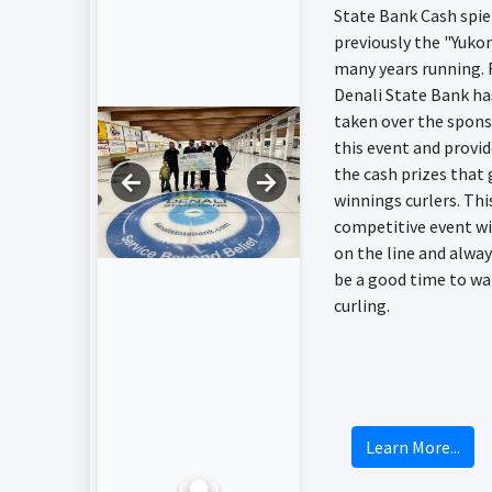
State Bank Cash spie
previously the "Yukon
many years running. 
Denali State Bank ha
taken over the spons
this event and provi
the cash prizes that 
←
→
winnings curlers. This
competitive event w
on the line and alway
be a good time to wa
curling.
Learn More...