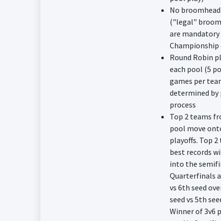
No broomhead 
("legal" broom
are mandatory 
Championship 
Round Robin pl
each pool (5 po
games per tea
determined by 
process
Top 2 teams f
pool move ont
playoffs. Top 2
best records wi
into the semifi
Quarterfinals a
vs 6th seed ove
seed vs 5th see
Winner of 3v6 p