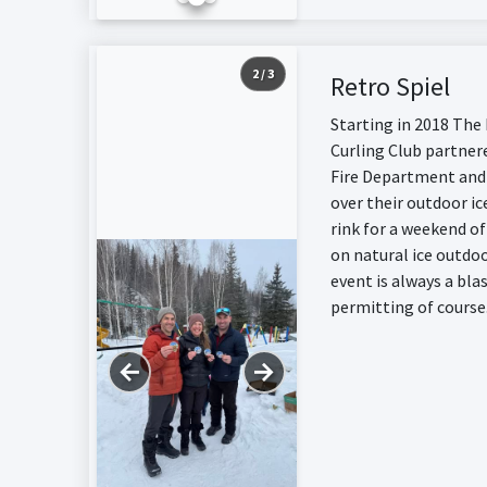
2 / 3
Retro Spiel
Starting in 2018 The
Curling Club partner
Fire Department and
over their outdoor ic
rink for a weekend of
on natural ice outdoo
event is always a bla
permitting of course
←
→