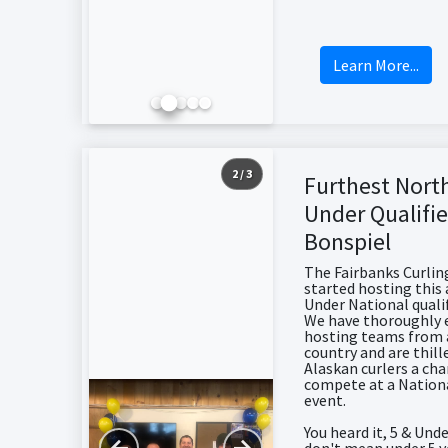
Learn More...
2 / 3
Furthest Nort
Under Qualifie
Bonspiel
The Fairbanks Curlin
started hosting this 
Under National qualif
We have thoroughly 
hosting teams from 
country and are thill
Alaskan curlers a ch
compete at a Nation
event.
You heard it, 5 & Und
←
→