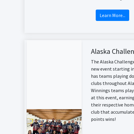
Learn More...
Alaska Challe
The Alaska Challenge
new event starting i
has teams playing do
clubs throughout Ala
Winnings teams play
at this event, earnin
their respective hom
club that accumulat
points wins!