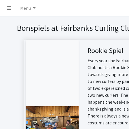
Menu
Bonspiels at Fairbanks Curling Cl
Rookie Spiel
Every year the Fairba
Club hosts a Rookie 
towards giving more
to new curlers by pa
of two expereicned c
two new curlers. The
happens the weekend
thanksgiving and is a
There is always a n
costums are encoura